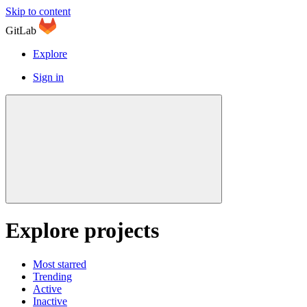
Skip to content
GitLab
Explore
Sign in
Explore projects
Most starred
Trending
Active
Inactive