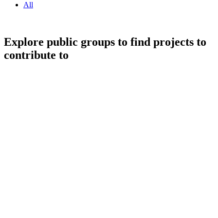
All
Explore public groups to find projects to
contribute to