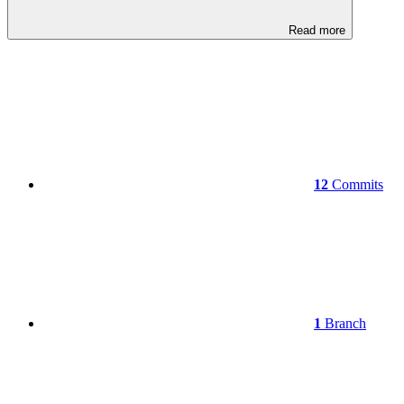
Read more
12
Commits
1
Branch