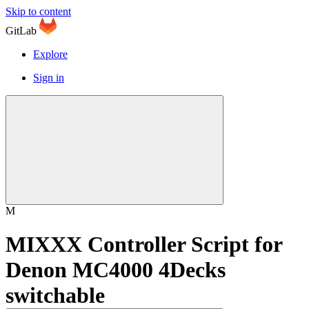
Skip to content
GitLab
Explore
Sign in
M
MIXXX Controller Script for
Denon MC4000 4Decks
switchable