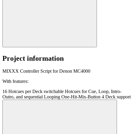
Project information
MIXXX Controller Script for Denon MC4000
With features:
16 Hotcues per Deck switchable Hotcues for Cue, Loop, Intro-
Outro, and sequential Looping One-Hit-Mix-Button 4 Deck support