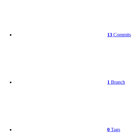
13
Commits
1
Branch
0
Tags