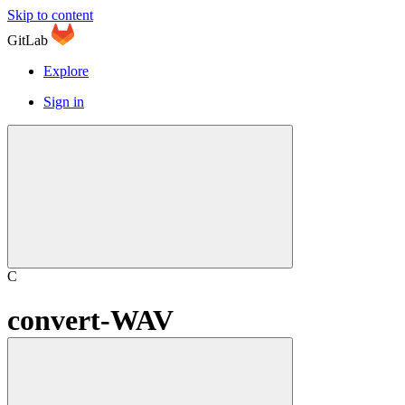
Skip to content
GitLab
Explore
Sign in
C
convert-WAV