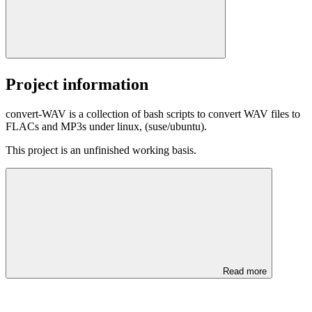
Project information
convert-WAV is a collection of bash scripts to convert WAV files to
FLACs and MP3s under linux, (suse/ubuntu).
This project is an unfinished working basis.
Read more